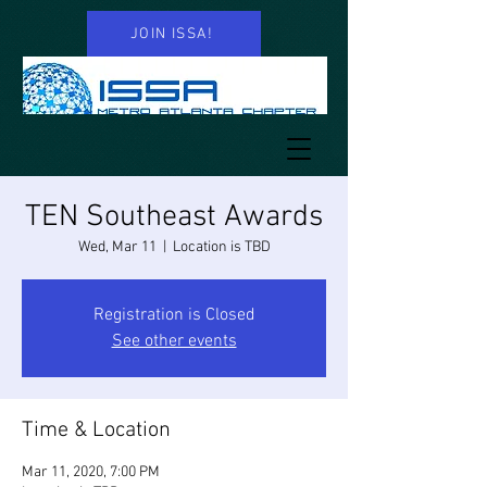
JOIN ISSA!
TEN Southeast Awards
Wed, Mar 11
  |  
Location is TBD
Registration is Closed
See other events
Time & Location
Mar 11, 2020, 7:00 PM