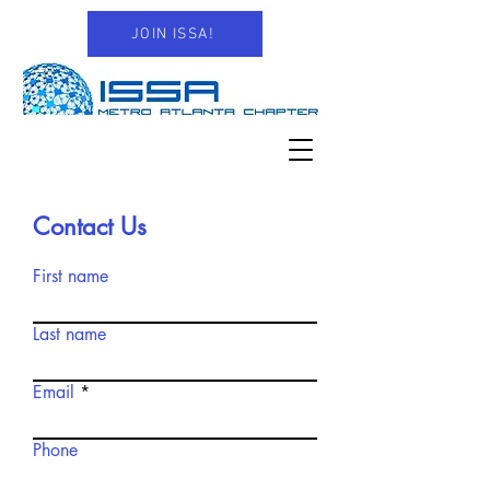
JOIN ISSA!
Contact Us
First name
Last name
Email
Phone