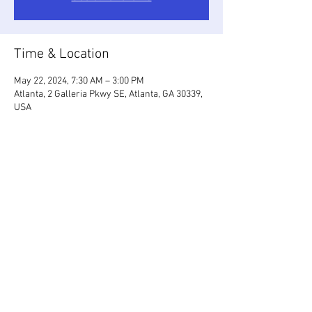
Time & Location
May 22, 2024, 7:30 AM – 3:00 PM
Atlanta, 2 Galleria Pkwy SE, Atlanta, GA 30339,
USA
Share This Event
2026 by ISSAATL