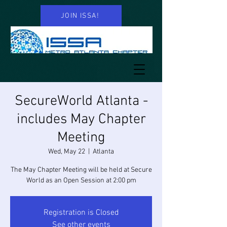
JOIN ISSA!
SecureWorld Atlanta -
includes May Chapter
Meeting
Wed, May 22
  |  
Atlanta
The May Chapter Meeting will be held at Secure
World as an Open Session at 2:00 pm
Registration is Closed
See other events