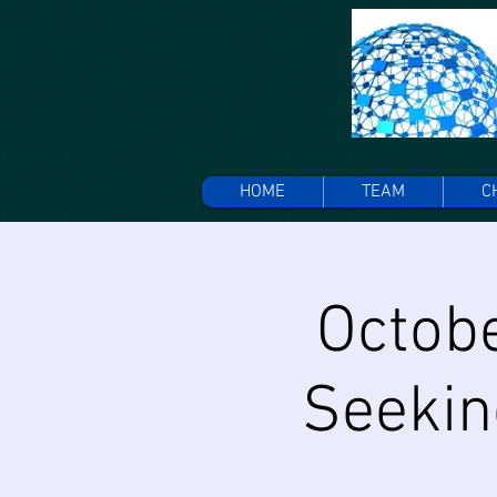
HOME
TEAM
C
Octobe
Seekin