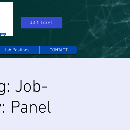
JOIN ISSA!
Job Postings
CONTACT
g: Job-
: Panel