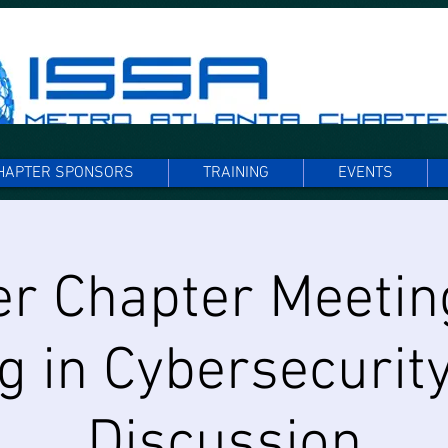
HAPTER SPONSORS
TRAINING
EVENTS
r Chapter Meetin
g in Cybersecurity
Discussion