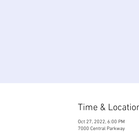
Time & Locatio
Oct 27, 2022, 6:00 PM
7000 Central Parkway