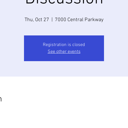
Thu, Oct 27
  |  
7000 Central Parkway
Registration is closed
See other events
n