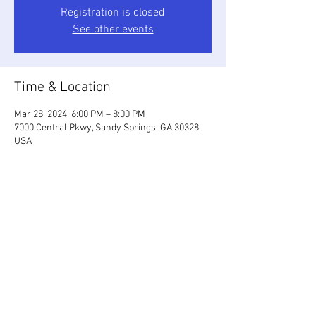
Registration is closed
See other events
Time & Location
Mar 28, 2024, 6:00 PM – 8:00 PM
7000 Central Pkwy, Sandy Springs, GA 30328,
USA
Share This Event