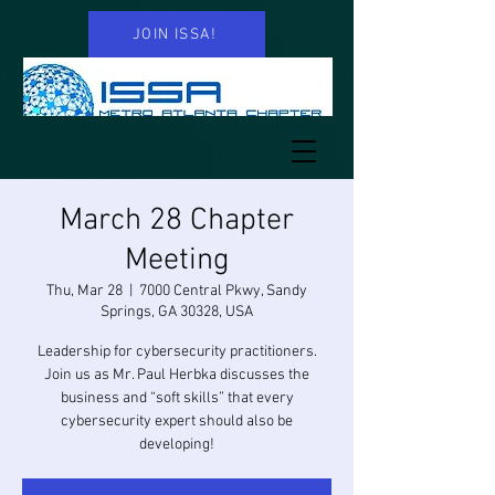
JOIN ISSA!
March 28 Chapter
Meeting
Thu, Mar 28
  |  
7000 Central Pkwy, Sandy
Springs, GA 30328, USA
Leadership for cybersecurity practitioners.
Join us as Mr. Paul Herbka discusses the
business and “soft skills” that every
cybersecurity expert should also be