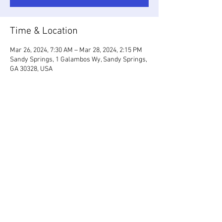
Time & Location
Mar 26, 2024, 7:30 AM – Mar 28, 2024, 2:15 PM
Sandy Springs, 1 Galambos Wy, Sandy Springs,
GA 30328, USA
Share This Event
2026 by ISSAATL