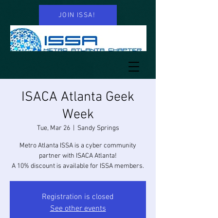
JOIN ISSA!
ISACA Atlanta Geek
Week
Tue, Mar 26
  |  
Sandy Springs
Metro Atlanta ISSA is a cyber community
partner with ISACA Atlanta!
A 10% discount is available for ISSA members.
Registration is closed
See other events