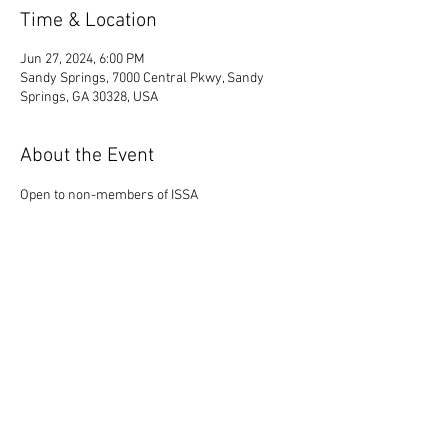
Time & Location
Jun 27, 2024, 6:00 PM
Sandy Springs, 7000 Central Pkwy, Sandy
Springs, GA 30328, USA
About the Event
Open to non-members of ISSA
Share This Event