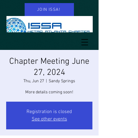
JOIN ISSA!
Chapter Meeting June
27, 2024
Thu, Jun 27
  |  
Sandy Springs
More details coming soon!
Registration is closed
See other events