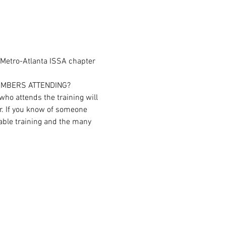
 Metro-Atlanta ISSA chapter 
EMBERS ATTENDING?
ho attends the training will 
r. If you know of someone 
able training and the many 