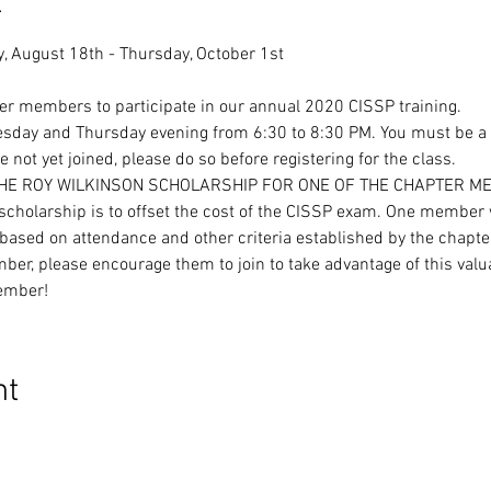
t
ter members to participate in our annual 2020 CISSP training.
uesday and Thursday evening from 6:30 to 8:30 PM. You must be a
 not yet joined, please do so before registering for the class.
THE ROY WILKINSON SCHOLARSHIP FOR ONE OF THE CHAPTER M
cholarship is to offset the cost of the CISSP exam. One member w
ased on attendance and other criteria established by the chapte
ber, please encourage them to join to take advantage of this valu
ember!
nt