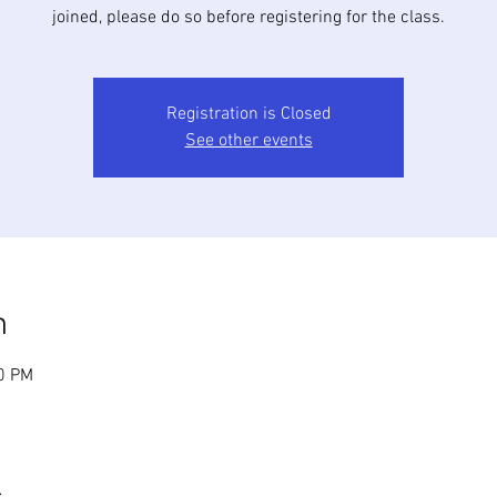
joined, please do so before registering for the class.
Registration is Closed
See other events
n
30 PM