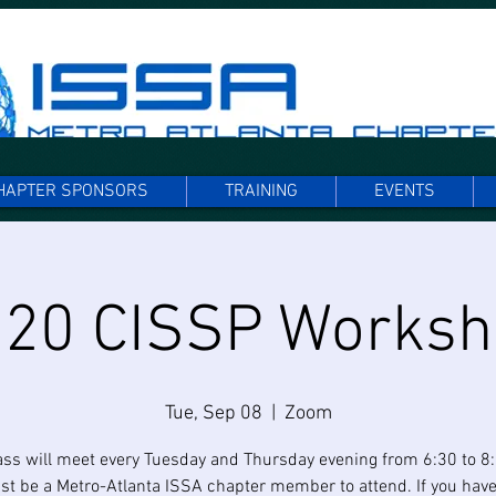
HAPTER SPONSORS
TRAINING
EVENTS
20 CISSP Works
Tue, Sep 08
  |  
Zoom
ass will meet every Tuesday and Thursday evening from 6:30 to 8
t be a Metro-Atlanta ISSA chapter member to attend. If you have