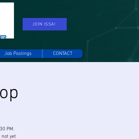
JOIN ISSA!
Job Postings
CONTACT
hop
:30 PM.
 not yet