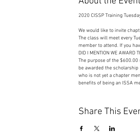
About the Even
We would like to invite chap
The class will meet every T
member to attend. If you have
DID I MENTION WE AWARD 
The purpose of the $600.00 s
be awarded the scholarship b
who is not yet a chapter mem
benefits of being an ISSA m
Share This Eve