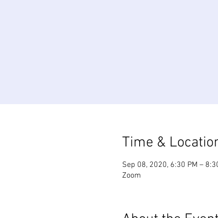
Time & Locatio
Sep 08, 2020, 6:30 PM – 8:
Zoom