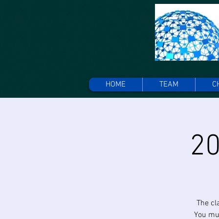
HOME
TEAM
C
20
The cl
You mus