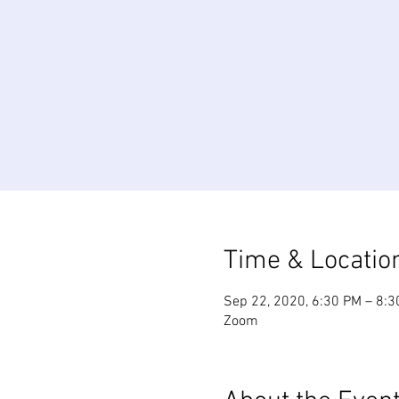
Time & Locatio
Sep 22, 2020, 6:30 PM – 8:
Zoom