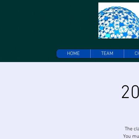
HOME
TEAM
C
20
The cl
You mus