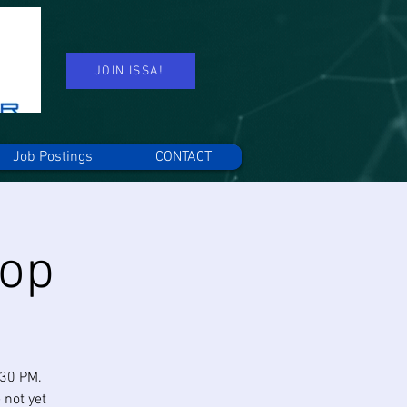
JOIN ISSA!
Job Postings
CONTACT
hop
:30 PM.
 not yet