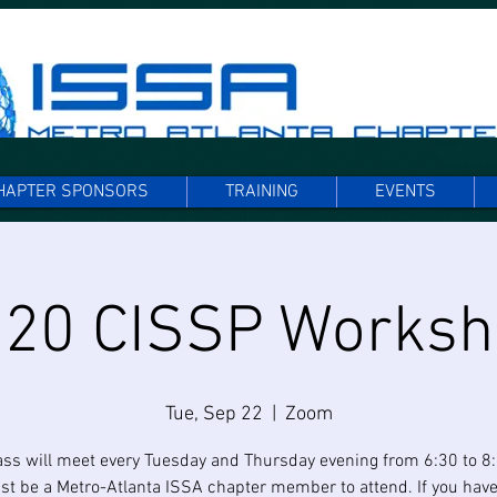
HAPTER SPONSORS
TRAINING
EVENTS
20 CISSP Works
Tue, Sep 22
  |  
Zoom
ass will meet every Tuesday and Thursday evening from 6:30 to 8
t be a Metro-Atlanta ISSA chapter member to attend. If you have