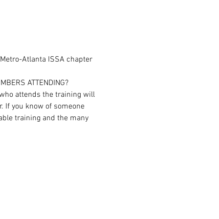
 Metro-Atlanta ISSA chapter 
EMBERS ATTENDING?
ho attends the training will 
r. If you know of someone 
able training and the many 