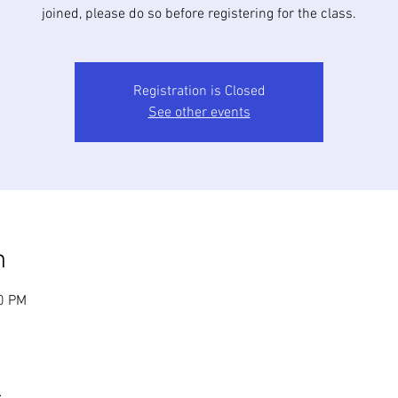
joined, please do so before registering for the class.
Registration is Closed
See other events
n
30 PM