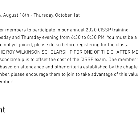
t
ter members to participate in our annual 2020 CISSP training.
uesday and Thursday evening from 6:30 to 8:30 PM. You must be a
 not yet joined, please do so before registering for the class.
THE ROY WILKINSON SCHOLARSHIP FOR ONE OF THE CHAPTER M
cholarship is to offset the cost of the CISSP exam. One member w
ased on attendance and other criteria established by the chapte
ber, please encourage them to join to take advantage of this valu
ember!
nt