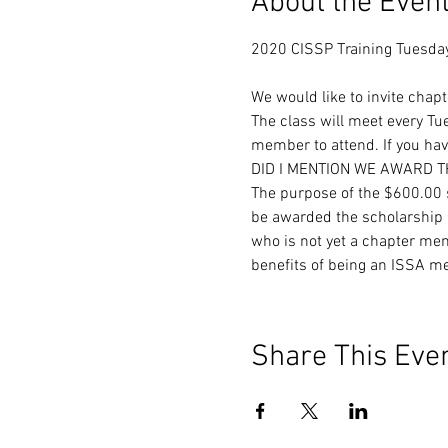
About the Even
We would like to invite chap
The class will meet every T
member to attend. If you have
DID I MENTION WE AWARD 
The purpose of the $600.00 s
be awarded the scholarship b
who is not yet a chapter mem
benefits of being an ISSA m
Share This Eve